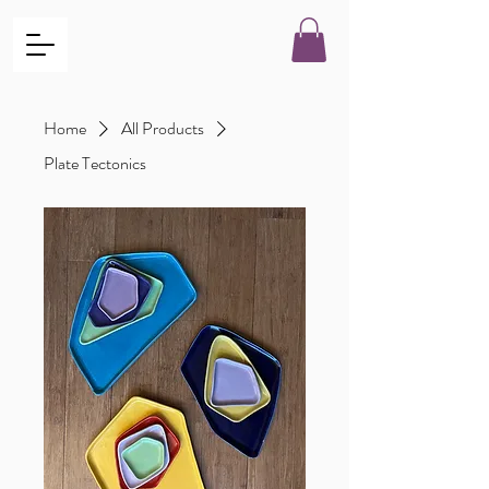
Home
All Products
Plate Tectonics