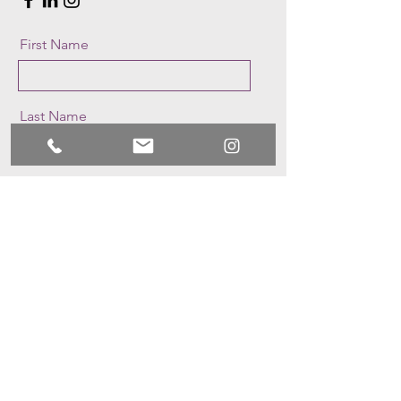
First Name
Last Name
Email
Message
Send