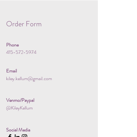
Order Form
Phone
415-572-5974
Email
kiley.kellum@gmail.com
Venmo/Paypal
@KileyKellum
Social Media