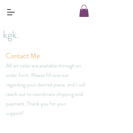
kgk.
Contact Me
All art sales are available through an
order form. Please fill one out
regarding your desired piece, and I will
reach out to coordinate shipping and
payment. Thank you for your
support!