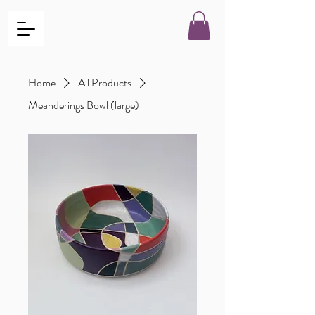
Home
All Products
Meanderings Bowl (large)