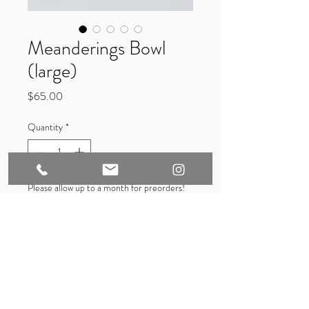
Meanderings Bowl
(large)
Price
$65.00
Quantity
*
Please allow up to a month for preorders!
They will be made-to-order when not in
stock.
Pre-Order
Hand glazed 6 inch porcelain bowl. 