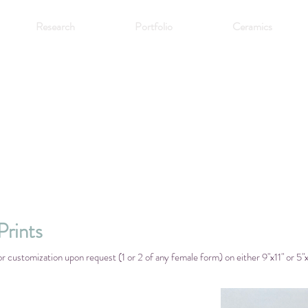
Research
Portfolio
Ceramics
rints
or customization upon request (1 or 2 of any female form) on either 9"x11" or 5"