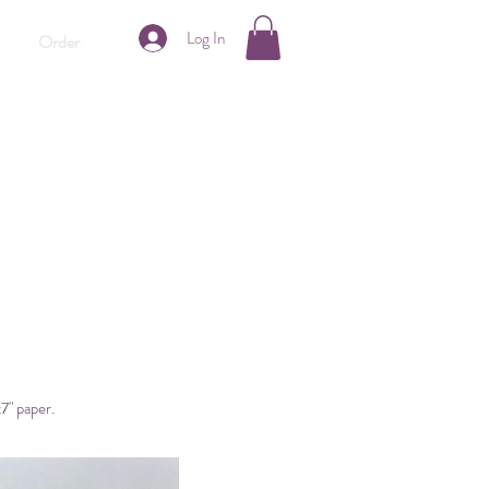
Log In
Order
x7" paper.