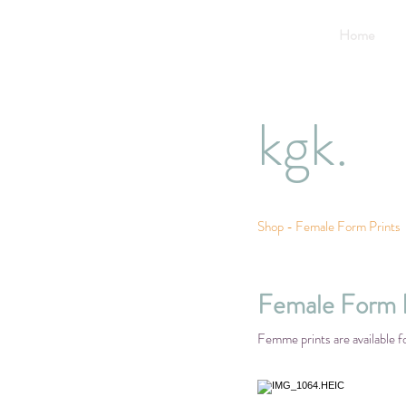
Home
kgk.
Shop - Female Form Prints
Female Form P
Femme prints are available f