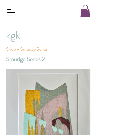
kgk.
Shop - Smudge Series
Smudge Series 2